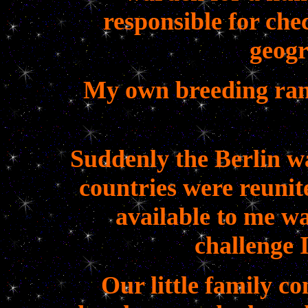
responsible for chec
geogr
My own breeding ran
Suddenly the Berlin w
countries were reuni
available to me wa
challenge I
Our little family c