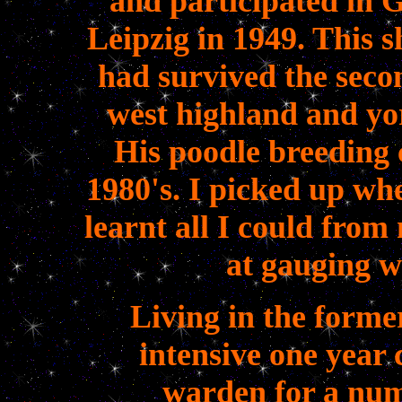
and participated in 
Leipzig in 1949. This
had survived the seco
west highland and yor
His poodle breeding 
1980's. I picked up whe
learnt all I could from
at gauging w
Living in the form
intensive one year
warden for a num