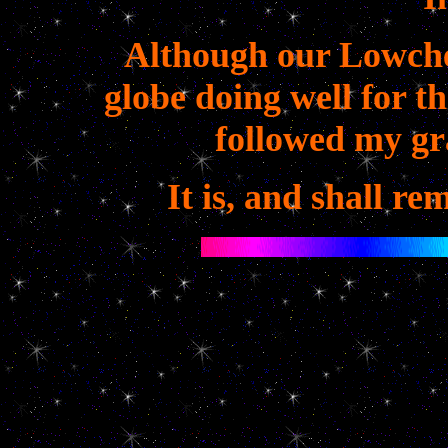
Although our Lowche
globe doing well for t
followed my gr
It is, and shall re