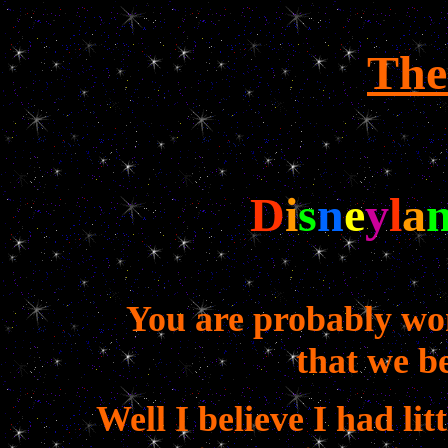
The
D
i
s
n
e
y
l
a
You are probably wo
that we b
Well I believe I had lit