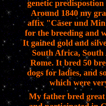
genetic predispostion
Around 1840 my gran
affix "Cäser und Min
for the breeding and 
It gained gold and silv
South Africa, South
Rome.
It bred 50 bre
dogs for ladies, and 
which were very
My father bred great 