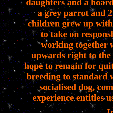
daughters and a hoard
a grey parrot and 2
children grew up with
to take on responsb
working together 
upwards right to the
hope to remain for qui
breeding to standard 
socialised dog, co
experience entitles u
I