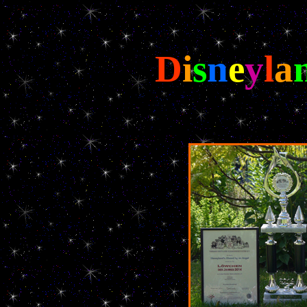
D
i
s
n
e
y
l
a