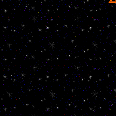
Löwchen Little Lion Dog Petit chien lion
perro del león liten løvehund cachorro p
neznaten Lev pes liten lejon hund hychydig l
leeuw taks poco león pieni leijona koira k
neznaten Lev pes Pequeno Perro Leon Le
disneylands geipel welpen puppy puppies 
züchter breed breeder toy dog hunde hund p
champions top pal wittenberg lutherst
inf