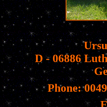
Ursu
D - 06886 Luth
G
Phone: 0049
E